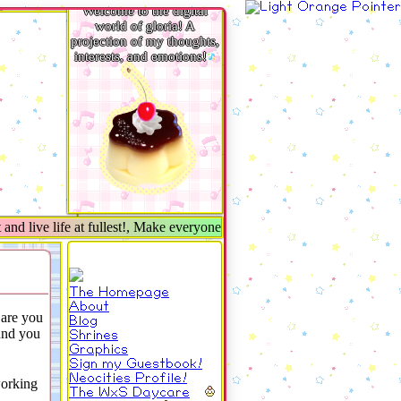
Welcome to the digital
world of gloria! A
projection of my thoughts,
interests, and emotions!
d live life at fullest!, Make everyone around you smile★
The Homepage
About
are you
Blog
nd you
Shrines
Graphics
Sign my Guestbook!
Neocities Profile!
working
The WxS Daycare