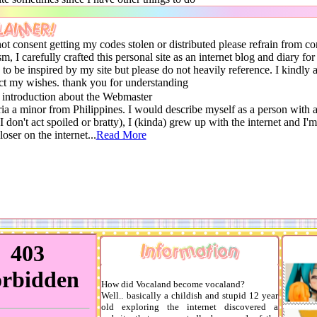
LAIMER!
not consent getting my codes stolen or distributed please refrain from c
sm, I carefully crafted this personal site as an internet blog and diary for
e to be inspired by my site but please do not heavily reference. I kindly 
ect my wishes. thank you for understanding
 introduction about the Webmaster
ia a minor from Philippines. I would describe myself as a person with a
(I don't act spoiled or bratty), I (kinda) grew up with the internet and I'm
loser on the internet...
Read More
Information
How did Vocaland become vocaland?
Well.. basically a childish and stupid 12 year
old exploring the internet discovered a