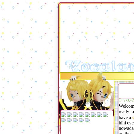
Vocala
ʕっ•ᴥ
Welcome
ready t
have a
s
hihi eve
nowaday
on the s