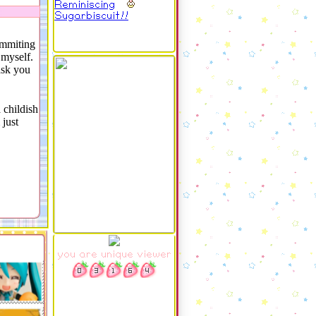
Reminiscing
Sugarbiscuit!!
ommiting
 myself.
ask you
 childish
 just
you are unique viewer