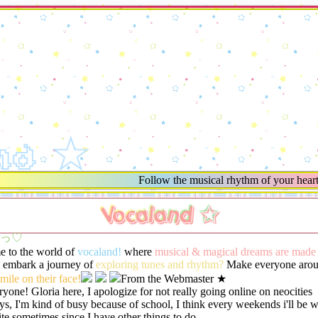
nd ★
Follow the musical rhythm of your heart an
Vocaland ✩
•ʔっ♡
 to the world of
vocaland!
where
musical & magical dreams are made
o embark a journey of
exploring tunes and rhythm?
Make everyone arou
mile on their face!
From the Webmaster ★
ryone! Gloria here, I apologize for not really going online on neocities
s, I'm kind of busy because of school, I think every weekends i'll be 
ite sometimes since I have other things to do