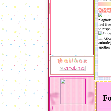
DISC
I do 
plagiari
feel fre
to resp
Short
I'm Glor
attitude
another 
M a i l b o x