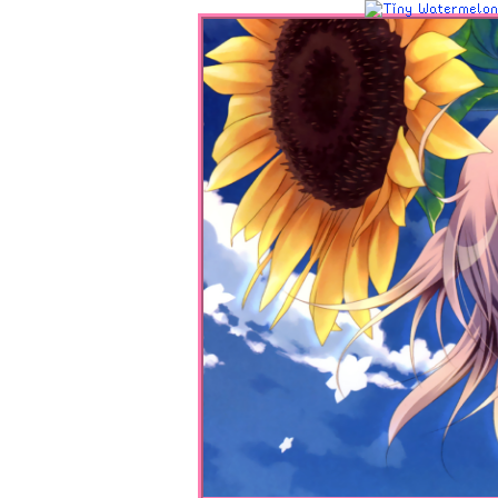
Home
Sources
Navigations
Site Information